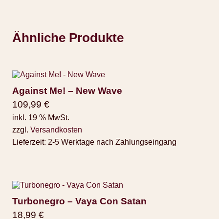
Ähnliche Produkte
Against Me! – New Wave
109,99
€
inkl. 19 % MwSt.
zzgl.
Versandkosten
Lieferzeit:
2-5 Werktage nach Zahlungseingang
Turbonegro – Vaya Con Satan
18,99
€