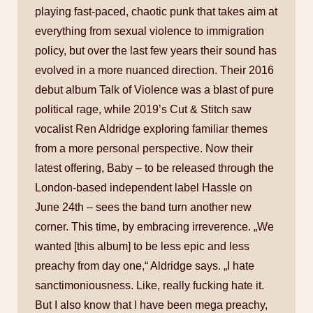
playing fast-paced, chaotic punk that takes aim at
everything from sexual violence to immigration
policy, but over the last few years their sound has
evolved in a more nuanced direction. Their 2016
debut album Talk of Violence was a blast of pure
political rage, while 2019’s Cut & Stitch saw
vocalist Ren Aldridge exploring familiar themes
from a more personal perspective. Now their
latest offering, Baby – to be released through the
London-based independent label Hassle on
June 24th – sees the band turn another new
corner. This time, by embracing irreverence. „We
wanted [this album] to be less epic and less
preachy from day one,“ Aldridge says. „I hate
sanctimoniousness. Like, really fucking hate it.
But I also know that I have been mega preachy,