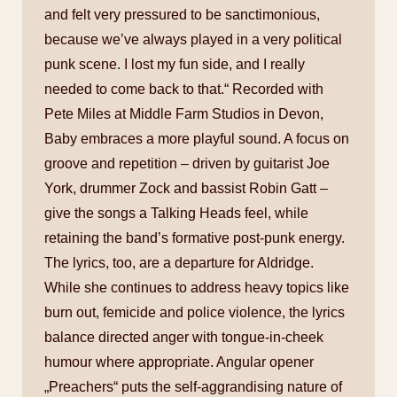
and felt very pressured to be sanctimonious,
because we’ve always played in a very political
punk scene. I lost my fun side, and I really
needed to come back to that.“ Recorded with
Pete Miles at Middle Farm Studios in Devon,
Baby embraces a more playful sound. A focus on
groove and repetition – driven by guitarist Joe
York, drummer Zock and bassist Robin Gatt –
give the songs a Talking Heads feel, while
retaining the band’s formative post-punk energy.
The lyrics, too, are a departure for Aldridge.
While she continues to address heavy topics like
burn out, femicide and police violence, the lyrics
balance directed anger with tongue-in-cheek
humour where appropriate. Angular opener
„Preachers“ puts the self-aggrandising nature of