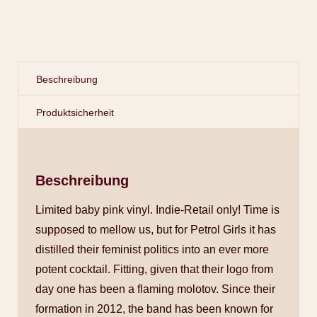
Beschreibung
Produktsicherheit
Beschreibung
Limited baby pink vinyl. Indie-Retail only! Time is
supposed to mellow us, but for Petrol Girls it has
distilled their feminist politics into an ever more
potent cocktail. Fitting, given that their logo from
day one has been a flaming molotov. Since their
formation in 2012, the band has been known for