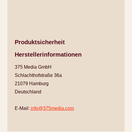
Produktsicherheit
Herstellerinformationen
375 Media GmbH
Schlachthofstraße 36a
21079 Hamburg
Deutschland
E-Mail:
info@375media.com