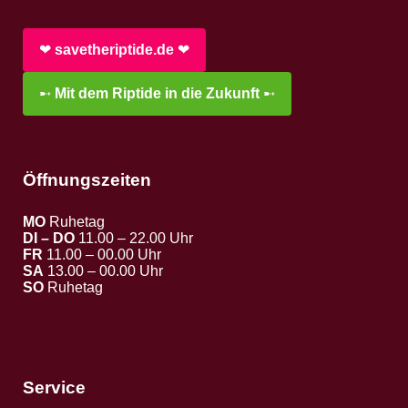
❤︎
savetheriptide.de
❤︎
➸
Mit dem Riptide in die Zukunft
➸
Öffnungszeiten
MO
Ruhetag
DI – DO
11.00 – 22.00 Uhr
FR
11.00 – 00.00 Uhr
SA
13.00 – 00.00 Uhr
SO
Ruhetag
Service