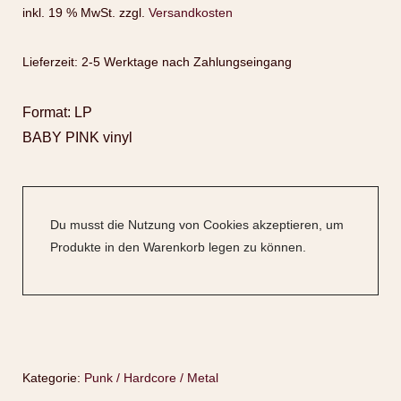
inkl. 19 % MwSt.
zzgl.
Versandkosten
Lieferzeit:
2-5 Werktage nach Zahlungseingang
Format: LP
BABY PINK vinyl
Du musst die Nutzung von Cookies akzeptieren, um
Produkte in den Warenkorb legen zu können.
Kategorie:
Punk / Hardcore / Metal