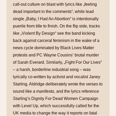
call-out culture on blast with lyrics like „feeling
dead important in the comments“, while lead
single „Baby, I Had An Abortion“ is intentionally
puerile from title to finish. On the flip side, tracks
like „Violent By Design“ see the band kicking
back against carceral feminism in the wake of a
news cycle dominated by Black Lives Matter
protests and PC Wayne Cousins‘ brutal murder
of Sarah Everard. Similarly, „Fight For Our Lives“
– a harsh, borderline industrial song – was
lyrically co-written by activist and vocalist Janey
Starling. Aldridge deliberately wrote the verses to
sound like a manifesto, and the lyrics reference
Starling’s Dignity For Dead Women Campaign
with Level Up, which successfully called for the
UK media to change the way it reports on fatal