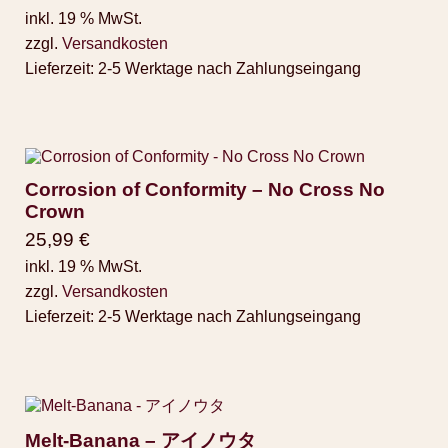
inkl. 19 % MwSt.
zzgl.
Versandkosten
Lieferzeit:
2-5 Werktage nach Zahlungseingang
Corrosion of Conformity – No Cross No
Crown
25,99
€
inkl. 19 % MwSt.
zzgl.
Versandkosten
Lieferzeit:
2-5 Werktage nach Zahlungseingang
Melt-Banana – アイノウタ