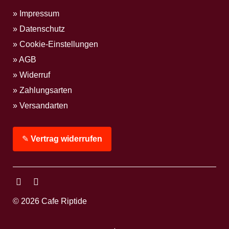
Impressum
Datenschutz
Cookie-Einstellungen
AGB
Widerruf
Zahlungsarten
Versandarten
✎
Vertrag widerrufen
Facebook
Instagram
© 2026 Cafe Riptide