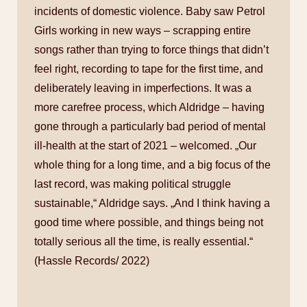
incidents of domestic violence. Baby saw Petrol
Girls working in new ways – scrapping entire
songs rather than trying to force things that didn’t
feel right, recording to tape for the first time, and
deliberately leaving in imperfections. It was a
more carefree process, which Aldridge – having
gone through a particularly bad period of mental
ill-health at the start of 2021 – welcomed. „Our
whole thing for a long time, and a big focus of the
last record, was making political struggle
sustainable,“ Aldridge says. „And I think having a
good time where possible, and things being not
totally serious all the time, is really essential.“
(Hassle Records/ 2022)