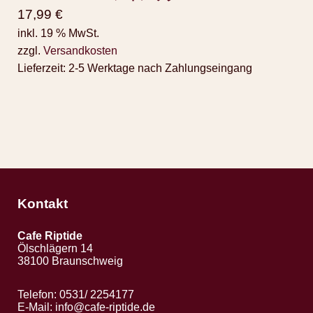
17,99
€
inkl. 19 % MwSt.
zzgl.
Versandkosten
Lieferzeit:
2-5 Werktage nach Zahlungseingang
Kontakt
Cafe Riptide
Ölschlägern 14
38100 Braunschweig
Telefon: 0531/ 2254177
E-Mail:
info@cafe-riptide.de