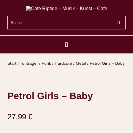
Start
/
Tonträger
/
Punk / Hardcore / Metal
/ Petrol Girls – Baby
Petrol Girls – Baby
27,99
€